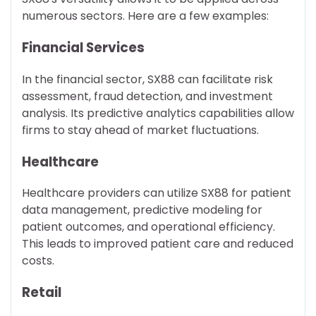
numerous sectors. Here are a few examples:
Financial Services
In the financial sector, SX88 can facilitate risk
assessment, fraud detection, and investment
analysis. Its predictive analytics capabilities allow
firms to stay ahead of market fluctuations.
Healthcare
Healthcare providers can utilize SX88 for patient
data management, predictive modeling for
patient outcomes, and operational efficiency.
This leads to improved patient care and reduced
costs.
Retail