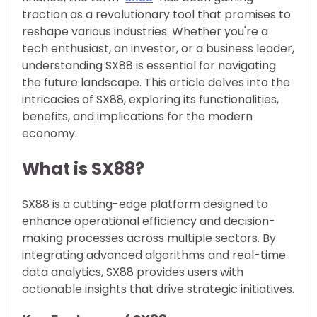
traction as a revolutionary tool that promises to
reshape various industries. Whether you're a
tech enthusiast, an investor, or a business leader,
understanding SX88 is essential for navigating
the future landscape. This article delves into the
intricacies of SX88, exploring its functionalities,
benefits, and implications for the modern
economy.
What is SX88?
SX88 is a cutting-edge platform designed to
enhance operational efficiency and decision-
making processes across multiple sectors. By
integrating advanced algorithms and real-time
data analytics, SX88 provides users with
actionable insights that drive strategic initiatives.