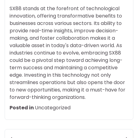
SX88 stands at the forefront of technological
innovation, offering transformative benefits to
businesses across various sectors. Its ability to
provide real-time insights, improve decision-
making, and foster collaboration makes it a
valuable asset in today's data-driven world. As
industries continue to evolve, embracing SX88
could be a pivotal step toward achieving long-
term success and maintaining a competitive
edge. Investing in this technology not only
streamlines operations but also opens the door
to new opportunities, making it a must-have for
forward-thinking organizations.
Posted in
Uncategorized