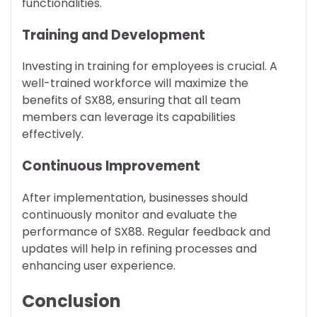
functionalities.
Training and Development
Investing in training for employees is crucial. A
well-trained workforce will maximize the
benefits of SX88, ensuring that all team
members can leverage its capabilities
effectively.
Continuous Improvement
After implementation, businesses should
continuously monitor and evaluate the
performance of SX88. Regular feedback and
updates will help in refining processes and
enhancing user experience.
Conclusion