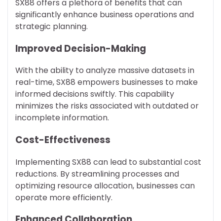
SX88 offers a plethora of benefits that can
significantly enhance business operations and
strategic planning.
Improved Decision-Making
With the ability to analyze massive datasets in
real-time, SX88 empowers businesses to make
informed decisions swiftly. This capability
minimizes the risks associated with outdated or
incomplete information.
Cost-Effectiveness
Implementing SX88 can lead to substantial cost
reductions. By streamlining processes and
optimizing resource allocation, businesses can
operate more efficiently.
Enhanced Collaboration