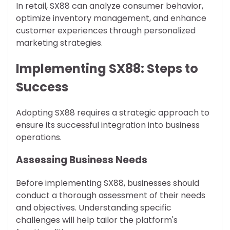
In retail, SX88 can analyze consumer behavior,
optimize inventory management, and enhance
customer experiences through personalized
marketing strategies.
Implementing SX88: Steps to
Success
Adopting SX88 requires a strategic approach to
ensure its successful integration into business
operations.
Assessing Business Needs
Before implementing SX88, businesses should
conduct a thorough assessment of their needs
and objectives. Understanding specific
challenges will help tailor the platform's