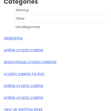
Categories
Gaming
Other
Uncategorized
velarento
online crypto casino
anonymous crypto casinos
crypto casino no kyc
online crypto casino
online crypto casino
new uk betting sites