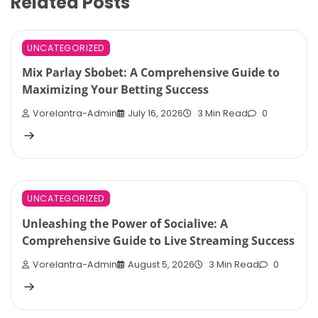
Related Posts
UNCATEGORIZED
Mix Parlay Sbobet: A Comprehensive Guide to
Maximizing Your Betting Success
Vorelantra-Admin
July 16, 2026
3 Min Read
0
UNCATEGORIZED
Unleashing the Power of Socialive: A
Comprehensive Guide to Live Streaming Success
Vorelantra-Admin
August 5, 2026
3 Min Read
0