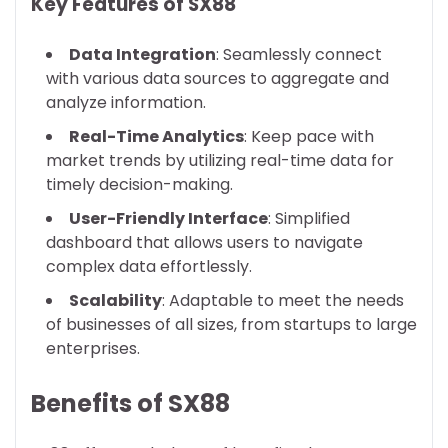
Key Features of SX88
Data Integration
: Seamlessly connect
with various data sources to aggregate and
analyze information.
Real-Time Analytics
: Keep pace with
market trends by utilizing real-time data for
timely decision-making.
User-Friendly Interface
: Simplified
dashboard that allows users to navigate
complex data effortlessly.
Scalability
: Adaptable to meet the needs
of businesses of all sizes, from startups to large
enterprises.
Benefits of SX88