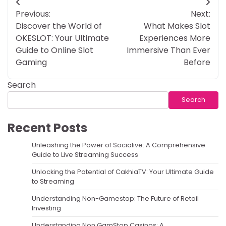
Post
Previous:
Next:
navigation
Discover the World of
What Makes Slot
OKESLOT: Your Ultimate
Experiences More
Guide to Online Slot
Immersive Than Ever
Gaming
Before
Search
Search
Recent Posts
Unleashing the Power of Socialive: A Comprehensive
Guide to Live Streaming Success
Unlocking the Potential of CakhiaTV: Your Ultimate Guide
to Streaming
Understanding Non-Gamestop: The Future of Retail
Investing
Understanding Non GamStop Casinos: A