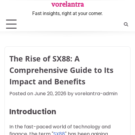
Skip
vorelantra
to
Fast insights, right at your corner.
content
The Rise of SX88: A
Comprehensive Guide to Its
Impact and Benefits
Posted on
June 20, 2026
by
vorelantra-admin
Introduction
In the fast-paced world of technology and
finance, the term "
SX88
" has been gaining