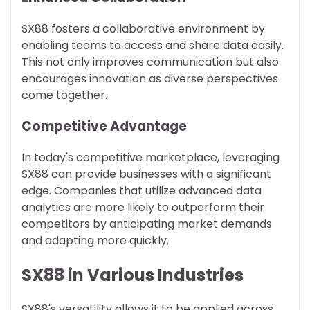
SX88 fosters a collaborative environment by
enabling teams to access and share data easily.
This not only improves communication but also
encourages innovation as diverse perspectives
come together.
Competitive Advantage
In today's competitive marketplace, leveraging
SX88 can provide businesses with a significant
edge. Companies that utilize advanced data
analytics are more likely to outperform their
competitors by anticipating market demands
and adapting more quickly.
SX88 in Various Industries
SX88's versatility allows it to be applied across