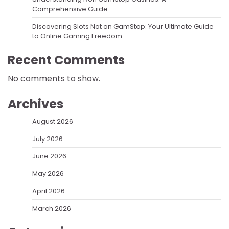
Comprehensive Guide
Discovering Slots Not on GamStop: Your Ultimate Guide
to Online Gaming Freedom
Recent Comments
No comments to show.
Archives
August 2026
July 2026
June 2026
May 2026
April 2026
March 2026