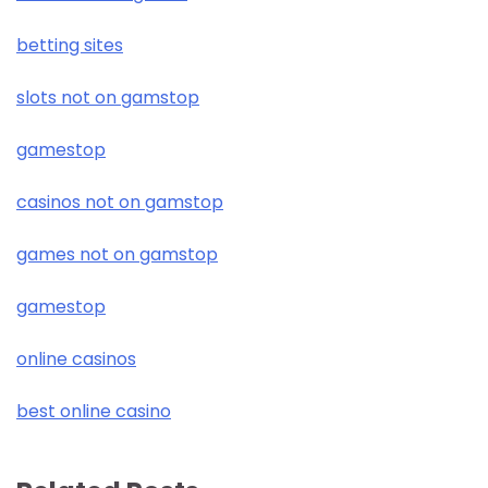
betting sites
slots not on gamstop
gamestop
casinos not on gamstop
games not on gamstop
gamestop
online casinos
best online casino