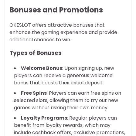
Bonuses and Promotions
OKESLOT offers attractive bonuses that
enhance the gaming experience and provide
additional chances to win.
Types of Bonuses
Welcome Bonus
: Upon signing up, new
players can receive a generous welcome
bonus that boosts their initial deposit.
Free Spins
: Players can earn free spins on
selected slots, allowing them to try out new
games without risking their own money.
Loyalty Programs
: Regular players can
benefit from loyalty rewards, which may
include cashback offers, exclusive promotions,