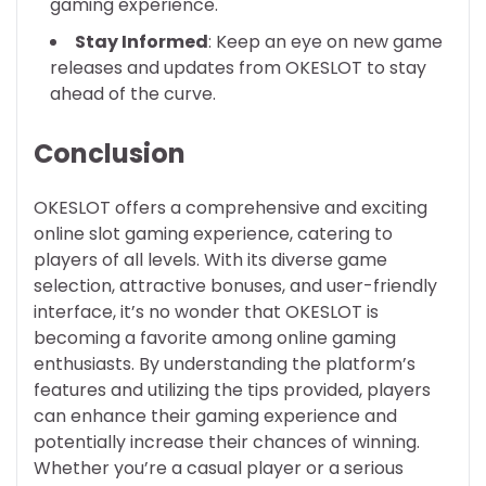
gaming experience.
Stay Informed
: Keep an eye on new game
releases and updates from OKESLOT to stay
ahead of the curve.
Conclusion
OKESLOT offers a comprehensive and exciting
online slot gaming experience, catering to
players of all levels. With its diverse game
selection, attractive bonuses, and user-friendly
interface, it’s no wonder that OKESLOT is
becoming a favorite among online gaming
enthusiasts. By understanding the platform’s
features and utilizing the tips provided, players
can enhance their gaming experience and
potentially increase their chances of winning.
Whether you’re a casual player or a serious