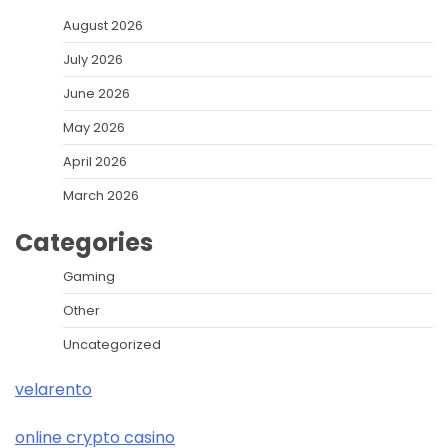
August 2026
July 2026
June 2026
May 2026
April 2026
March 2026
Categories
Gaming
Other
Uncategorized
velarento
online crypto casino