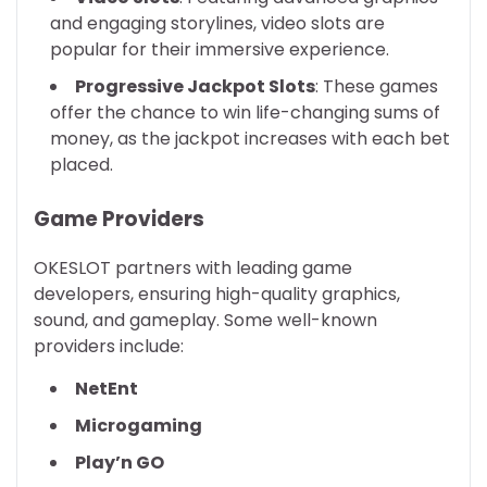
and engaging storylines, video slots are
popular for their immersive experience.
Progressive Jackpot Slots
: These games
offer the chance to win life-changing sums of
money, as the jackpot increases with each bet
placed.
Game Providers
OKESLOT partners with leading game
developers, ensuring high-quality graphics,
sound, and gameplay. Some well-known
providers include:
NetEnt
Microgaming
Play’n GO