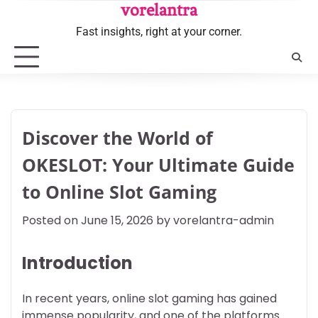
Skip
vorelantra
to
Fast insights, right at your corner.
content
Discover the World of
OKESLOT: Your Ultimate Guide
to Online Slot Gaming
Posted on
June 15, 2026
by
vorelantra-admin
Introduction
In recent years, online slot gaming has gained
immense popularity, and one of the platforms