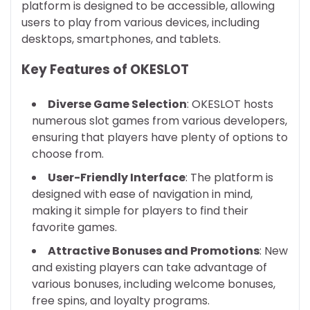
platform is designed to be accessible, allowing
users to play from various devices, including
desktops, smartphones, and tablets.
Key Features of OKESLOT
Diverse Game Selection
: OKESLOT hosts
numerous slot games from various developers,
ensuring that players have plenty of options to
choose from.
User-Friendly Interface
: The platform is
designed with ease of navigation in mind,
making it simple for players to find their
favorite games.
Attractive Bonuses and Promotions
: New
and existing players can take advantage of
various bonuses, including welcome bonuses,
free spins, and loyalty programs.