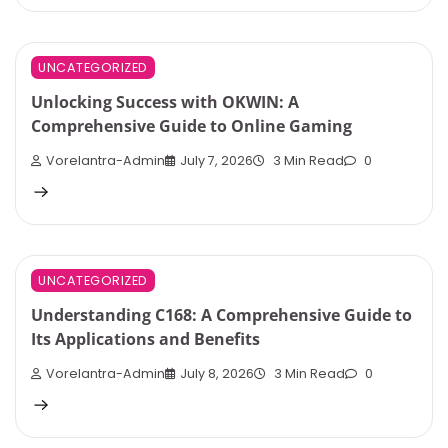
UNCATEGORIZED
Unlocking Success with OKWIN: A
Comprehensive Guide to Online Gaming
Vorelantra-Admin
July 7, 2026
3 Min Read
0
UNCATEGORIZED
Understanding C168: A Comprehensive Guide to
Its Applications and Benefits
Vorelantra-Admin
July 8, 2026
3 Min Read
0