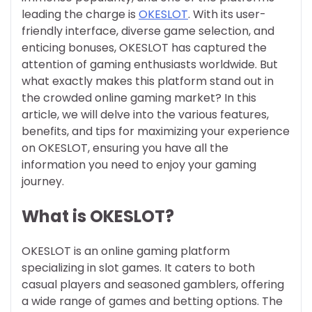
leading the charge is
OKESLOT
. With its user-
friendly interface, diverse game selection, and
enticing bonuses, OKESLOT has captured the
attention of gaming enthusiasts worldwide. But
what exactly makes this platform stand out in
the crowded online gaming market? In this
article, we will delve into the various features,
benefits, and tips for maximizing your experience
on OKESLOT, ensuring you have all the
information you need to enjoy your gaming
journey.
What is OKESLOT?
OKESLOT is an online gaming platform
specializing in slot games. It caters to both
casual players and seasoned gamblers, offering
a wide range of games and betting options. The