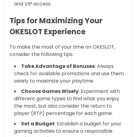
and VIP access.
Tips for Maximizing Your
OKESLOT Experience
To make the most of your time on OKESLOT,
consider the following tips:
Take Advantage of Bonuses
: Always
check for available promotions and use them
wisely to maximize your playtime.
Choose Games Wisely
: Experiment with
different game types to find what you enjoy
the most, but also consider the return to
player (RTP) percentage for each game.
Set a Budget
: Establish a budget for your
gaming activities to ensure a responsible