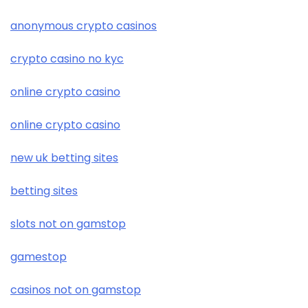
anonymous crypto casinos
crypto casino no kyc
online crypto casino
online crypto casino
new uk betting sites
betting sites
slots not on gamstop
gamestop
casinos not on gamstop