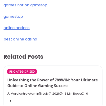
games not on gamstop
gamestop
online casinos
best online casino
Related Posts
UNCATEGORIZED
Unleashing the Power of 789WIN: Your Ultimate
Guide to Online Gaming Success
Vorelantra-Admin
July 7, 2026
3 Min Read
0