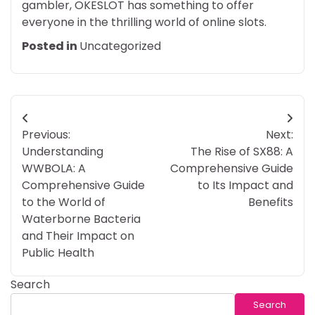
gambler, OKESLOT has something to offer
everyone in the thrilling world of online slots.
Posted in
Uncategorized
Post
Previous:
Next:
navigation
Understanding
The Rise of SX88: A
WWBOLA: A
Comprehensive Guide
Comprehensive Guide
to Its Impact and
to the World of
Benefits
Waterborne Bacteria
and Their Impact on
Public Health
Search
Search