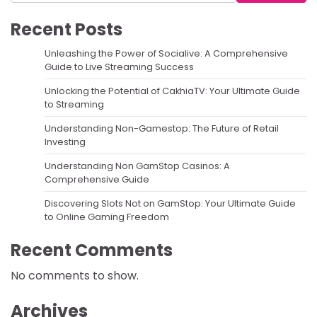
Recent Posts
Unleashing the Power of Socialive: A Comprehensive
Guide to Live Streaming Success
Unlocking the Potential of CakhiaTV: Your Ultimate Guide
to Streaming
Understanding Non-Gamestop: The Future of Retail
Investing
Understanding Non GamStop Casinos: A
Comprehensive Guide
Discovering Slots Not on GamStop: Your Ultimate Guide
to Online Gaming Freedom
Recent Comments
No comments to show.
Archives