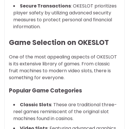
Secure Transactions
: OKESLOT prioritizes
player safety by utilizing advanced security
measures to protect personal and financial
information.
Game Selection on OKESLOT
One of the most appealing aspects of OKESLOT
is its extensive library of games. From classic
fruit machines to modern video slots, there is
something for everyone.
Popular Game Categories
Classic Slots
: These are traditional three-
reel games reminiscent of the original slot
machines found in casinos.
Video Slots
: Featuring advanced graphics