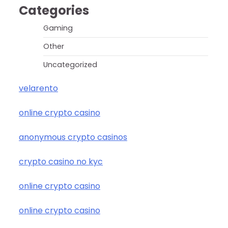
Categories
Gaming
Other
Uncategorized
velarento
online crypto casino
anonymous crypto casinos
crypto casino no kyc
online crypto casino
online crypto casino