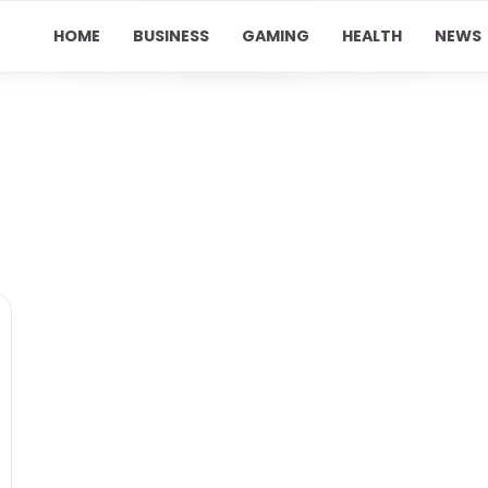
HOME
BUSINESS
GAMING
HEALTH
NEWS