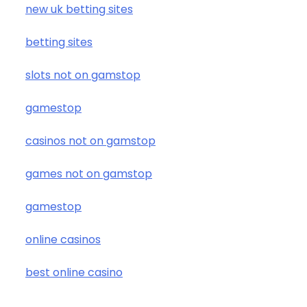
new uk betting sites
betting sites
slots not on gamstop
gamestop
casinos not on gamstop
games not on gamstop
gamestop
online casinos
best online casino