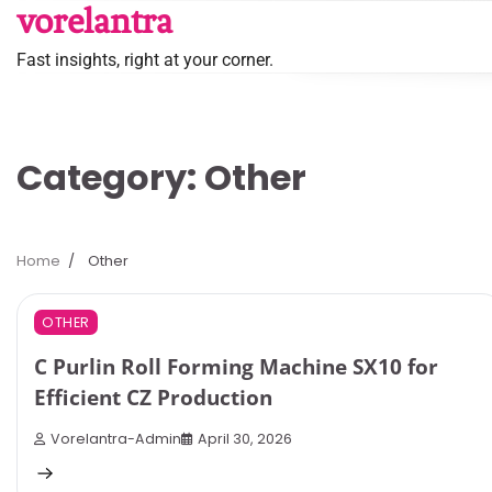
Skip
vorelantra
to
Fast insights, right at your corner.
content
Category:
Other
Home
Other
3 min read
0
OTHER
C Purlin Roll Forming Machine SX10 for
Efficient CZ Production
Vorelantra-Admin
April 30, 2026