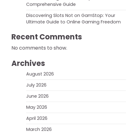
Comprehensive Guide
Discovering Slots Not on GamStop: Your
Ultimate Guide to Online Gaming Freedom
Recent Comments
No comments to show.
Archives
August 2026
July 2026
June 2026
May 2026
April 2026
March 2026