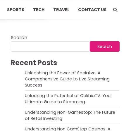
SPORTS
TECH
TRAVEL
CONTACT US
Search
Search
Recent Posts
Unleashing the Power of Socialive: A
Comprehensive Guide to Live Streaming
Success
Unlocking the Potential of CakhiaTV: Your
Ultimate Guide to Streaming
Understanding Non-Gamestop: The Future
of Retail Investing
Understanding Non GamStop Casinos: A