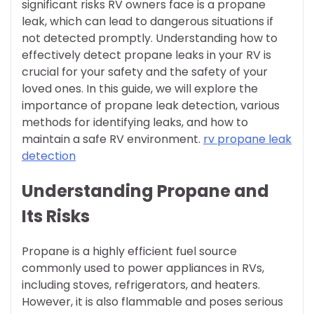
significant risks RV owners face is a propane
leak, which can lead to dangerous situations if
not detected promptly. Understanding how to
effectively detect propane leaks in your RV is
crucial for your safety and the safety of your
loved ones. In this guide, we will explore the
importance of propane leak detection, various
methods for identifying leaks, and how to
maintain a safe RV environment.
rv propane leak
detection
Understanding Propane and
Its Risks
Propane is a highly efficient fuel source
commonly used to power appliances in RVs,
including stoves, refrigerators, and heaters.
However, it is also flammable and poses serious