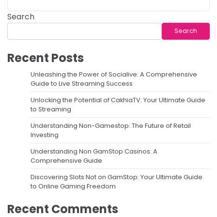
Search
Search
Recent Posts
Unleashing the Power of Socialive: A Comprehensive
Guide to Live Streaming Success
Unlocking the Potential of CakhiaTV: Your Ultimate Guide
to Streaming
Understanding Non-Gamestop: The Future of Retail
Investing
Understanding Non GamStop Casinos: A
Comprehensive Guide
Discovering Slots Not on GamStop: Your Ultimate Guide
to Online Gaming Freedom
Recent Comments