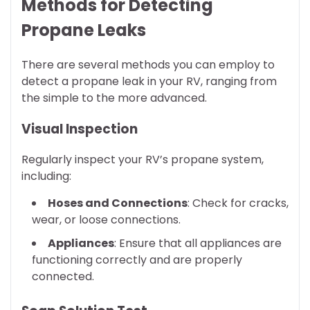
Methods for Detecting
Propane Leaks
There are several methods you can employ to
detect a propane leak in your RV, ranging from
the simple to the more advanced.
Visual Inspection
Regularly inspect your RV’s propane system,
including:
Hoses and Connections
: Check for cracks,
wear, or loose connections.
Appliances
: Ensure that all appliances are
functioning correctly and are properly
connected.