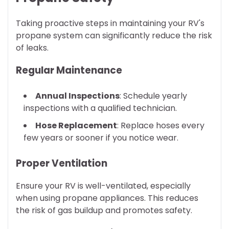
Taking proactive steps in maintaining your RV's
propane system can significantly reduce the risk
of leaks.
Regular Maintenance
Annual Inspections
: Schedule yearly
inspections with a qualified technician.
Hose Replacement
: Replace hoses every
few years or sooner if you notice wear.
Proper Ventilation
Ensure your RV is well-ventilated, especially
when using propane appliances. This reduces
the risk of gas buildup and promotes safety.