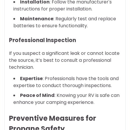
Installation
: Follow the manufacturer's
instructions for proper installation.
Maintenance
: Regularly test and replace
batteries to ensure functionality.
Professional Inspection
If you suspect a significant leak or cannot locate
the source, it’s best to consult a professional
technician.
Expertise
: Professionals have the tools and
expertise to conduct thorough inspections.
Peace of Mind
: Knowing your RV is safe can
enhance your camping experience.
Preventive Measures for
Propane Safety