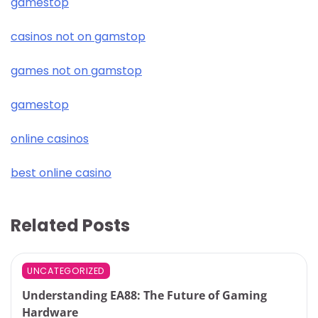
gamestop
casinos not on gamstop
games not on gamstop
gamestop
online casinos
best online casino
Related Posts
UNCATEGORIZED
Understanding EA88: The Future of Gaming
Hardware