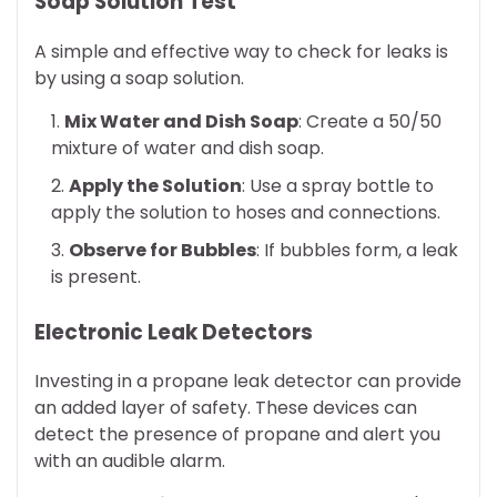
Soap Solution Test
A simple and effective way to check for leaks is
by using a soap solution.
Mix Water and Dish Soap
: Create a 50/50
mixture of water and dish soap.
Apply the Solution
: Use a spray bottle to
apply the solution to hoses and connections.
Observe for Bubbles
: If bubbles form, a leak
is present.
Electronic Leak Detectors
Investing in a propane leak detector can provide
an added layer of safety. These devices can
detect the presence of propane and alert you
with an audible alarm.