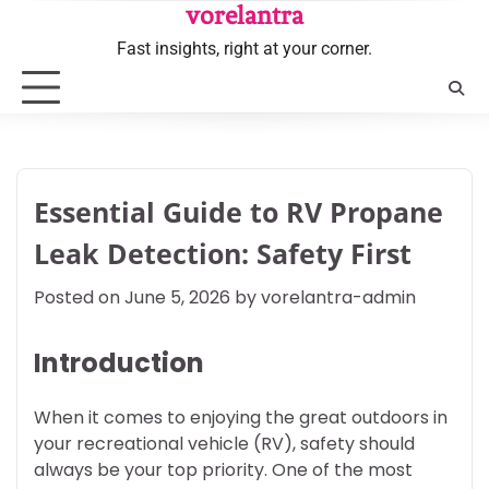
Skip
vorelantra
to
Fast insights, right at your corner.
content
Essential Guide to RV Propane
Leak Detection: Safety First
Posted on
June 5, 2026
by
vorelantra-admin
Introduction
When it comes to enjoying the great outdoors in
your recreational vehicle (RV), safety should
always be your top priority. One of the most