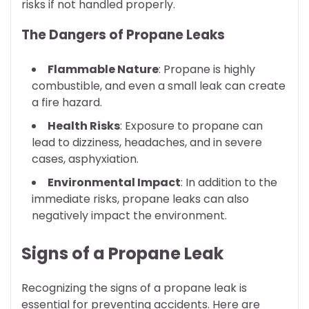
risks if not handled properly.
The Dangers of Propane Leaks
Flammable Nature
: Propane is highly
combustible, and even a small leak can create
a fire hazard.
Health Risks
: Exposure to propane can
lead to dizziness, headaches, and in severe
cases, asphyxiation.
Environmental Impact
: In addition to the
immediate risks, propane leaks can also
negatively impact the environment.
Signs of a Propane Leak
Recognizing the signs of a propane leak is
essential for preventing accidents. Here are