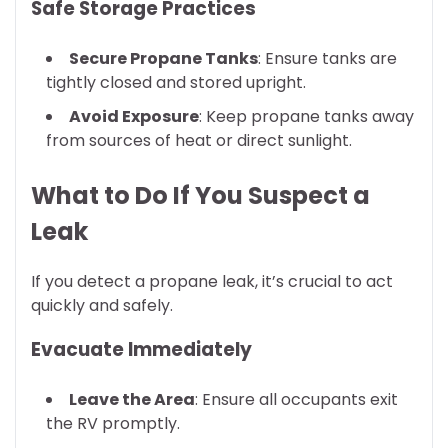
Safe Storage Practices
Secure Propane Tanks
: Ensure tanks are
tightly closed and stored upright.
Avoid Exposure
: Keep propane tanks away
from sources of heat or direct sunlight.
What to Do If You Suspect a
Leak
If you detect a propane leak, it’s crucial to act
quickly and safely.
Evacuate Immediately
Leave the Area
: Ensure all occupants exit
the RV promptly.