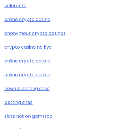
velarento
online crypto casino
anonymous crypto casinos
crypto casino no kyc
online crypto casino
online crypto casino
new uk betting sites
betting sites
slots not on gamstop