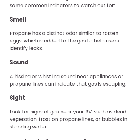
some common indicators to watch out for:
Smell
Propane has a distinct odor similar to rotten
eggs, which is added to the gas to help users
identify leaks.
Sound
A hissing or whistling sound near appliances or
propane lines can indicate that gas is escaping.
Sight
Look for signs of gas near your RV, such as dead
vegetation, frost on propane lines, or bubbles in
standing water.