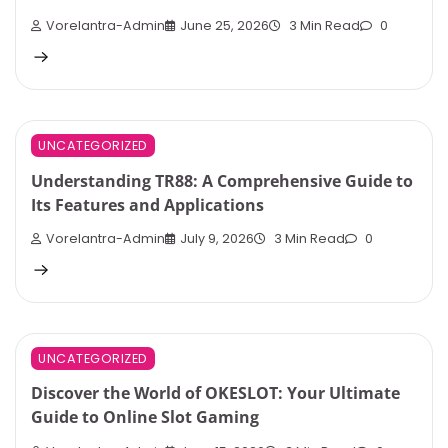
Vorelantra-Admin
June 25, 2026
3 Min Read
0
UNCATEGORIZED
Understanding TR88: A Comprehensive Guide to
Its Features and Applications
Vorelantra-Admin
July 9, 2026
3 Min Read
0
UNCATEGORIZED
Discover the World of OKESLOT: Your Ultimate
Guide to Online Slot Gaming