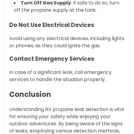
Turn Off Gas Supply
: If safe to do so, turn
off the propane supply at the tank.
Do Not Use Electrical Devices
Avoid using any electrical devices, including lights
or phones, as they could ignite the gas.
Contact Emergency Services
In case of a significant leak, call emergency
services to handle the situation properly.
Conclusion
Understanding RV propane leak detection is vital
for ensuring your safety while enjoying your
outdoor adventures. By being aware of the signs
of leaks, employing various detection methods,