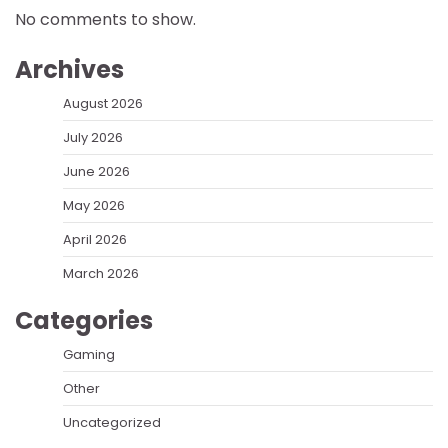
No comments to show.
Archives
August 2026
July 2026
June 2026
May 2026
April 2026
March 2026
Categories
Gaming
Other
Uncategorized