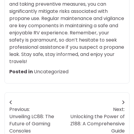
and taking preventive measures, you can
significantly mitigate risks associated with
propane use. Regular maintenance and vigilance
are key components in maintaining a safe and
enjoyable RV experience. Remember, your
safety is paramount, so don’t hesitate to seek
professional assistance if you suspect a propane
leak. Stay safe, stay informed, and enjoy your
travels!
Posted in
Uncategorized
Post
Previous:
Next:
navigation
Unveiling LC88: The
Unlocking the Power of
Future of Gaming
Z188: A Comprehensive
Consoles
Guide