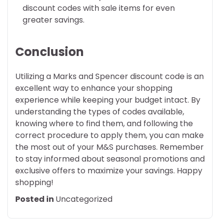
discount codes with sale items for even
greater savings.
Conclusion
Utilizing a Marks and Spencer discount code is an
excellent way to enhance your shopping
experience while keeping your budget intact. By
understanding the types of codes available,
knowing where to find them, and following the
correct procedure to apply them, you can make
the most out of your M&S purchases. Remember
to stay informed about seasonal promotions and
exclusive offers to maximize your savings. Happy
shopping!
Posted in
Uncategorized