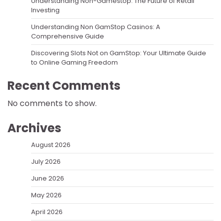
Understanding Non-Gamestop: The Future of Retail
Investing
Understanding Non GamStop Casinos: A
Comprehensive Guide
Discovering Slots Not on GamStop: Your Ultimate Guide
to Online Gaming Freedom
Recent Comments
No comments to show.
Archives
August 2026
July 2026
June 2026
May 2026
April 2026