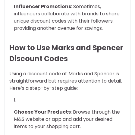
Influencer Promotions
: Sometimes,
influencers collaborate with brands to share
unique discount codes with their followers,
providing another avenue for savings.
How to Use Marks and Spencer
Discount Codes
Using a discount code at Marks and Spencer is
straightforward but requires attention to detail.
Here’s a step-by-step guide:
Choose Your Products
: Browse through the
M&S website or app and add your desired
items to your shopping cart.