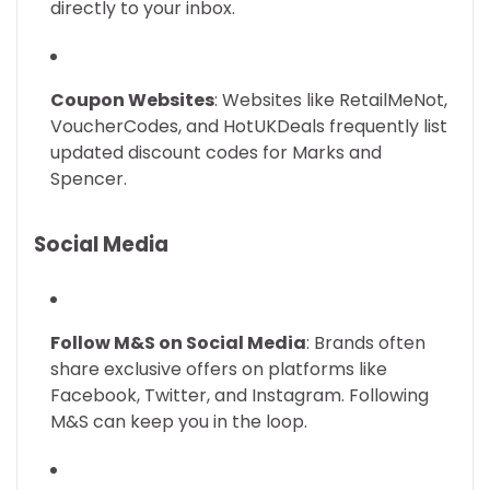
directly to your inbox.
Coupon Websites
: Websites like RetailMeNot,
VoucherCodes, and HotUKDeals frequently list
updated discount codes for Marks and
Spencer.
Social Media
Follow M&S on Social Media
: Brands often
share exclusive offers on platforms like
Facebook, Twitter, and Instagram. Following
M&S can keep you in the loop.