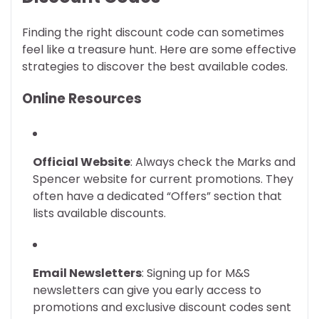
Finding the right discount code can sometimes
feel like a treasure hunt. Here are some effective
strategies to discover the best available codes.
Online Resources
Official Website
: Always check the Marks and
Spencer website for current promotions. They
often have a dedicated “Offers” section that
lists available discounts.
Email Newsletters
: Signing up for M&S
newsletters can give you early access to
promotions and exclusive discount codes sent