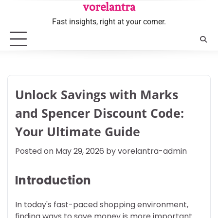
Skip
vorelantra
to
Fast insights, right at your corner.
content
Unlock Savings with Marks
and Spencer Discount Code:
Your Ultimate Guide
Posted on
May 29, 2026
by
vorelantra-admin
Introduction
In today's fast-paced shopping environment,
finding ways to save money is more important