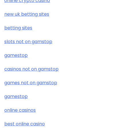
online crypto casino
new uk betting sites
betting sites
slots not on gamstop
gamestop
casinos not on gamstop
games not on gamstop
gamestop
online casinos
best online casino