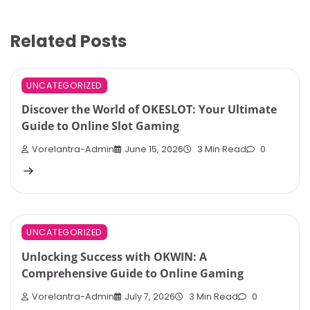
Related Posts
UNCATEGORIZED
Discover the World of OKESLOT: Your Ultimate
Guide to Online Slot Gaming
Vorelantra-Admin
June 15, 2026
3 Min Read
0
UNCATEGORIZED
Unlocking Success with OKWIN: A
Comprehensive Guide to Online Gaming
Vorelantra-Admin
July 7, 2026
3 Min Read
0