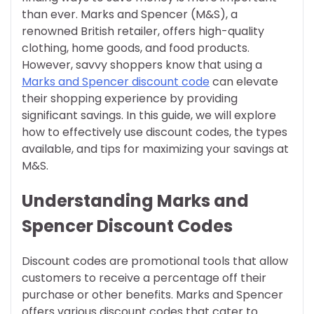
than ever. Marks and Spencer (M&S), a
renowned British retailer, offers high-quality
clothing, home goods, and food products.
However, savvy shoppers know that using a
Marks and Spencer discount code
can elevate
their shopping experience by providing
significant savings. In this guide, we will explore
how to effectively use discount codes, the types
available, and tips for maximizing your savings at
M&S.
Understanding Marks and
Spencer Discount Codes
Discount codes are promotional tools that allow
customers to receive a percentage off their
purchase or other benefits. Marks and Spencer
offers various discount codes that cater to