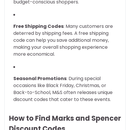
budget-conscious shoppers.
Free Shipping Codes
: Many customers are
deterred by shipping fees. A free shipping
code can help you save additional money,
making your overall shopping experience
more economical.
Seasonal Promotions
: During special
occasions like Black Friday, Christmas, or
Back-to-School, M&S often releases unique
discount codes that cater to these events.
How to Find Marks and Spencer
Discount Codes