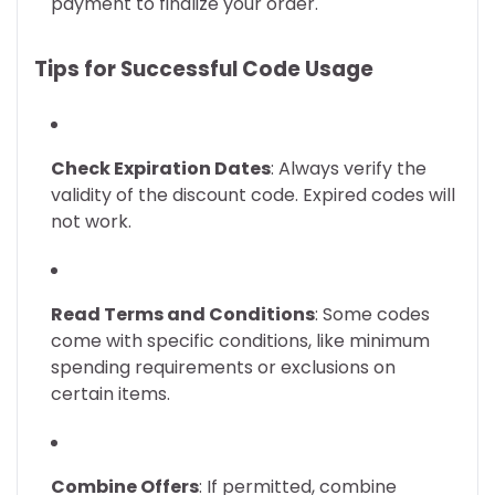
payment to finalize your order.
Tips for Successful Code Usage
Check Expiration Dates
: Always verify the
validity of the discount code. Expired codes will
not work.
Read Terms and Conditions
: Some codes
come with specific conditions, like minimum
spending requirements or exclusions on
certain items.
Combine Offers
: If permitted, combine