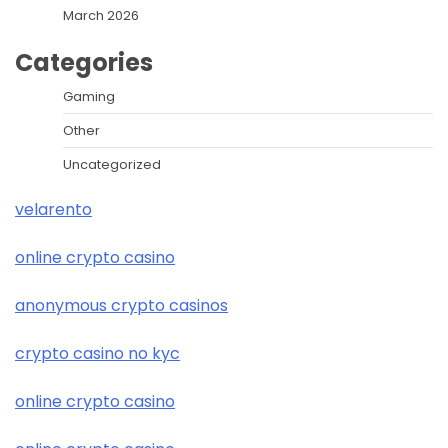
March 2026
Categories
Gaming
Other
Uncategorized
velarento
online crypto casino
anonymous crypto casinos
crypto casino no kyc
online crypto casino