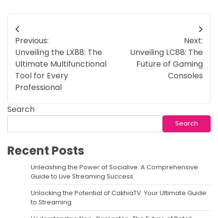
Post
Previous:
Next:
navigation
Unveiling the LX88: The
Unveiling LC88: The
Ultimate Multifunctional
Future of Gaming
Tool for Every
Consoles
Professional
Search
Search
Recent Posts
Unleashing the Power of Socialive: A Comprehensive
Guide to Live Streaming Success
Unlocking the Potential of CakhiaTV: Your Ultimate Guide
to Streaming