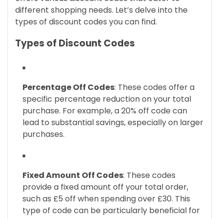
different shopping needs. Let’s delve into the
types of discount codes you can find.
Types of Discount Codes
Percentage Off Codes
: These codes offer a
specific percentage reduction on your total
purchase. For example, a 20% off code can
lead to substantial savings, especially on larger
purchases.
Fixed Amount Off Codes
: These codes
provide a fixed amount off your total order,
such as £5 off when spending over £30. This
type of code can be particularly beneficial for