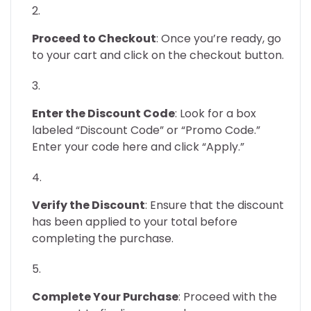
Proceed to Checkout
: Once you’re ready, go
to your cart and click on the checkout button.
Enter the Discount Code
: Look for a box
labeled “Discount Code” or “Promo Code.”
Enter your code here and click “Apply.”
Verify the Discount
: Ensure that the discount
has been applied to your total before
completing the purchase.
Complete Your Purchase
: Proceed with the